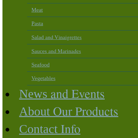
Meat
Pasta
and Vinaigrettes
Salad
and Marinades
Sauces
Seafood
Vegetables
and Events
News
Our Products
About
Info
Contact