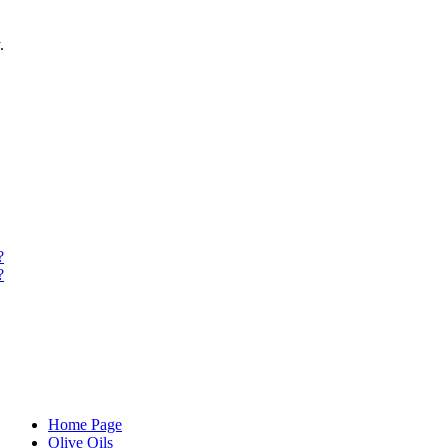
.
?
?
Home Page
Olive Oils