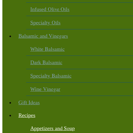
Olive Oils
Infused
Oils
Specialty
and Vinegars
Balsamic
Balsamic
White
Balsamic
Dark
Balsamic
Specialty
Vinegar
Wine
Ideas
Gift
Recipes
and Soup
Appetizers