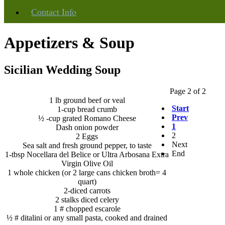
Info
Contact
Appetizers & Soup
Sicilian Wedding Soup
Page 2 of 2
1 lb ground beef or veal
Start
1-cup bread crumb
Prev
½ -cup grated Romano Cheese
1
Dash onion powder
2
2 Eggs
Next
Sea salt and fresh ground pepper, to taste
End
1-tbsp Nocellara del Belice or Ultra Arbosana Extra
Virgin Olive Oil
1 whole chicken (or 2 large cans chicken broth= 4
quart)
2-diced carrots
2 stalks diced celery
1 # chopped escarole
½ # ditalini or any small pasta, cooked and drained