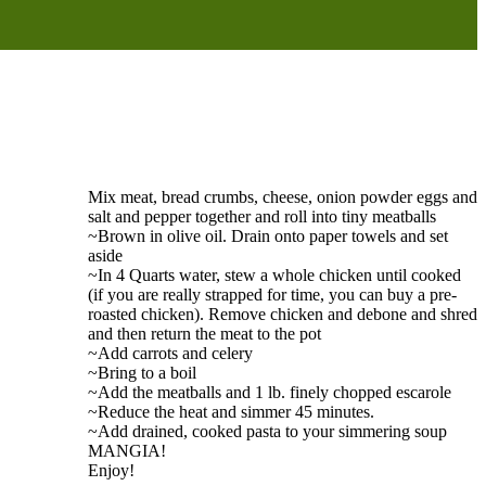
Mix meat, bread crumbs, cheese, onion powder eggs and
salt and pepper together and roll into tiny meatballs
~Brown in olive oil. Drain onto paper towels and set
aside
~In 4 Quarts water, stew a whole chicken until cooked
(if you are really strapped for time, you can buy a pre-
roasted chicken). Remove chicken and debone and shred
and then return the meat to the pot
~Add carrots and celery
~Bring to a boil
~Add the meatballs and 1 lb. finely chopped escarole
~Reduce the heat and simmer 45 minutes.
~Add drained, cooked pasta to your simmering soup
MANGIA!
Enjoy!