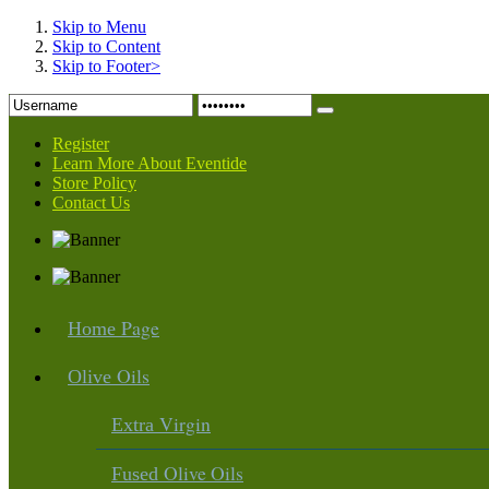
Skip to Menu
Skip to Content
Skip to Footer>
Register
Learn More About Eventide
Store Policy
Contact Us
Page
Home
Oils
Olive
Virgin
Extra
Olive Oils
Fused