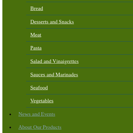
Bread
and Snacks
Desserts
Meat
Pasta
and Vinaigrettes
Salad
and Marinades
Sauces
Seafood
Vegetables
and Events
News
Our Products
About