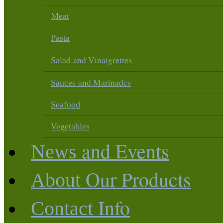
Meat
Pasta
and Vinaigrettes
Salad
and Marinades
Sauces
Seafood
Vegetables
and Events
News
Our Products
About
Info
Contact