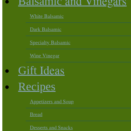
and Vinegars
Balsamic
Balsamic
White
Balsamic
Dark
Balsamic
Specialty
Vinegar
Wine
Ideas
Gift
Recipes
and Soup
Appetizers
Bread
and Snacks
Desserts