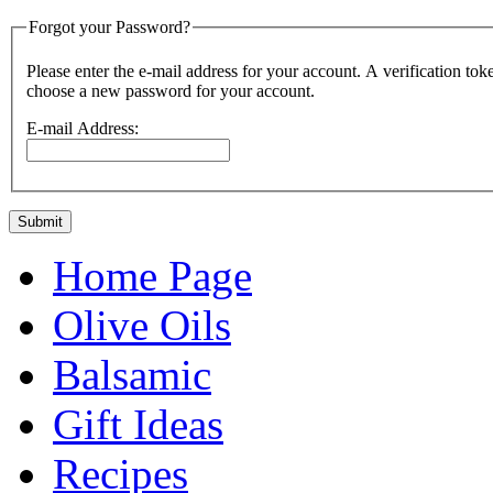
Forgot your Password?
Please enter the e-mail address for your account. A verification token will be sent to you. Once you have rec
choose a new password for your account.
E-mail Address:
Submit
Home Page
Olive Oils
Balsamic
Gift Ideas
Recipes