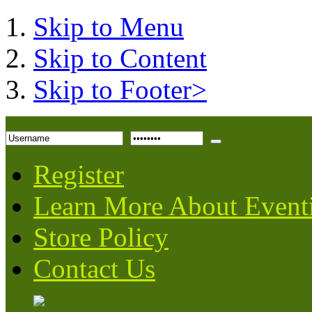
Skip to Menu
Skip to Content
Skip to Footer>
Register
Learn More About Event
Store Policy
Contact Us