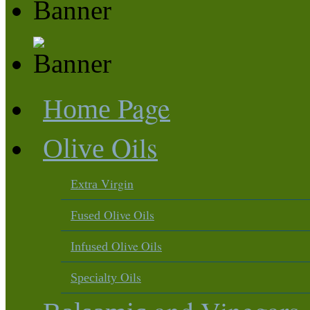
Page
Home
Oils
Olive
Virgin
Extra
Olive Oils
Fused
Olive Oils
Infused
Oils
Specialty