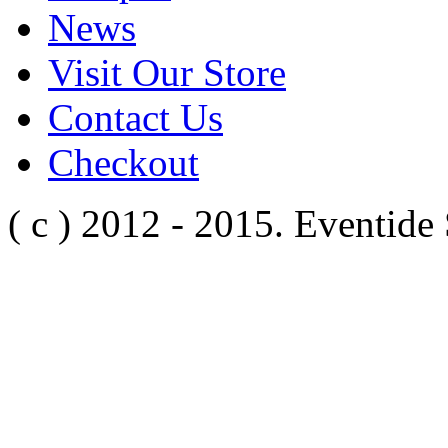
News
Visit Our Store
Contact Us
Checkout
( c ) 2012 - 2015. Eventide 