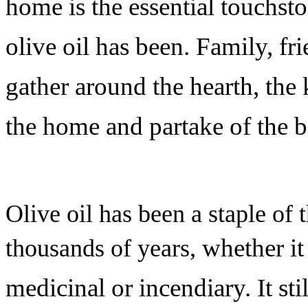
home is the essential touchsto
olive oil has been. Family, f
gather around the hearth, the k
the home and partake of the 
Olive oil has been a staple of 
whether it
thousands of years,
medicinal or incendiary. It sti