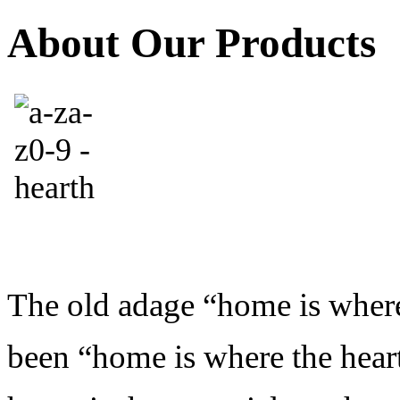
About Our Products
The old adage “home is where 
been “home is where the hearth