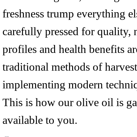
freshness trump everything els
carefully
pressed for quality, 
profiles and health benefits a
traditional methods of harves
implementing modern technique
This is how our olive oil is 
available to you.