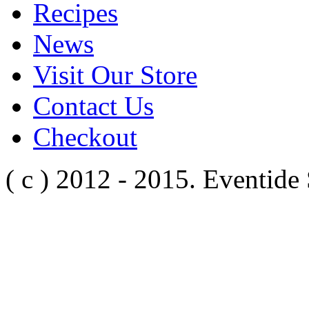
Recipes
News
Visit Our Store
Contact Us
Checkout
( c ) 2012 - 2015. Eventide 