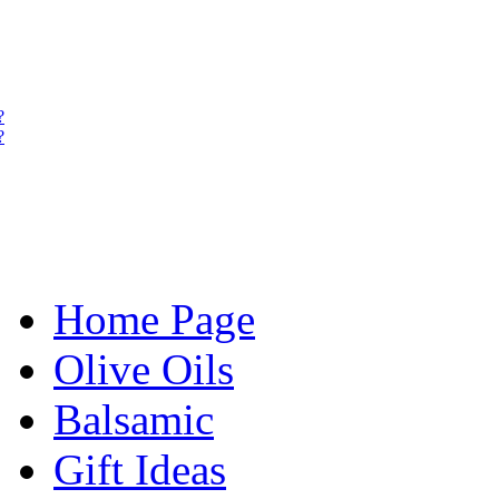
?
?
Home Page
Olive Oils
Balsamic
Gift Ideas