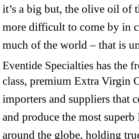
it’s a big but, the olive oil of
more difficult to come by in c
much of the world – that is u
Eventide Specialties has the fr
s, pre
mium Extra Virgin O
clas
importers and suppliers that c
and produce the most superb 
around the globe, holding true