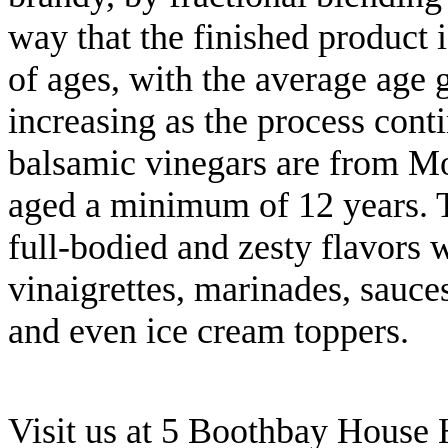
way that the finished product 
of ages, with the average age 
increasing as the process cont
balsamic vinegars are from Mod
aged a minimum of 12 years. T
full-bodied and zesty flavors w
vinaigrettes, marinades, sauces
and even ice cream toppers.
Visit us at 5 Boothbay House 