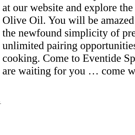
at our website and explore the
Olive Oil. You will be amazed a
the newfound simplicity of pre
unlimited pairing opportunitie
cooking. Come to Eventide Sp
are waiting for you … come w
.