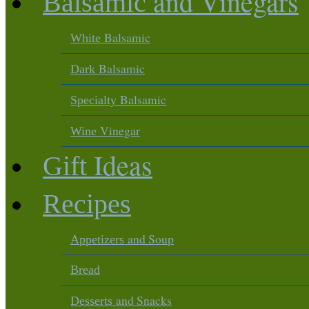
and Vinegars
Balsamic
Balsamic
White
Balsamic
Dark
Balsamic
Specialty
Vinegar
Wine
Ideas
Gift
Recipes
and Soup
Appetizers
Bread
and Snacks
Desserts