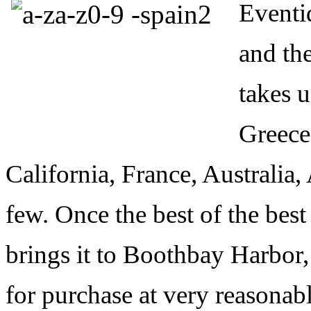
Eventid
and the
takes u
Greece,
California, France, Australia,
few. Once the best of the best
brings it to Boothbay Harbor,
for purchase at very reasonabl