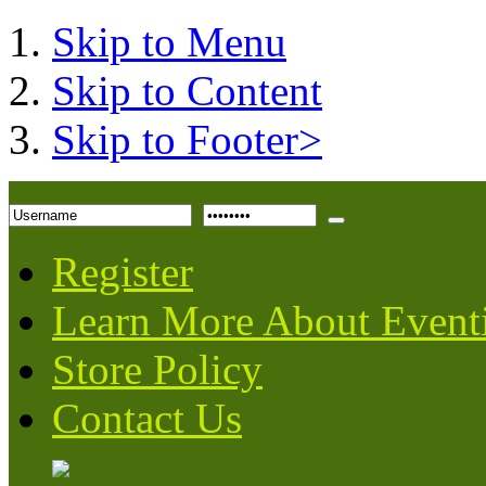
Skip to Menu
Skip to Content
Skip to Footer>
Register
Learn More About Event
Store Policy
Contact Us