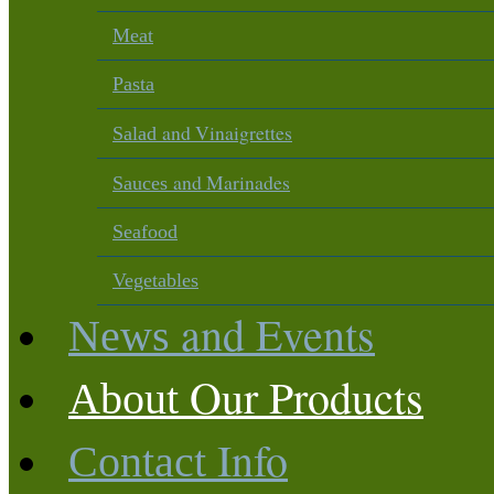
Meat
Pasta
and Vinaigrettes
Salad
and Marinades
Sauces
Seafood
Vegetables
and Events
News
Our Products
About
Info
Contact