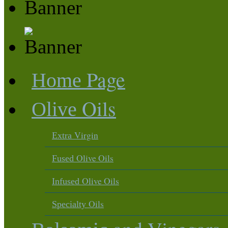
Page
Home
Oils
Olive
Virgin
Extra
Olive Oils
Fused
Olive Oils
Infused
Oils
Specialty