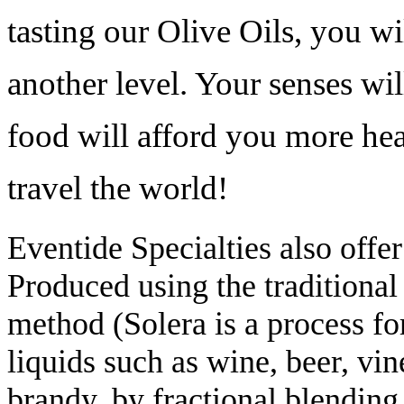
tasting our Olive Oils, you wi
another level. Your senses wil
food will afford you more heal
travel the world!
Eventide Specialties also offe
Produced using the
traditional
method (Solera is a process fo
liquids such as wine, beer, vin
brandy, by fractional blending