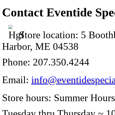
Contact Eventide Spec
Store location:
5 Booth
Harbor, ME 04538
Phone:
207.350.4244
Email:
info@eventidespecia
Store hours:
Summer Hours
Tuesday thru Thursday ~ 1