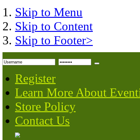
Skip to Menu
Skip to Content
Skip to Footer>
Register
Learn More About Event
Store Policy
Contact Us