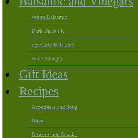
and Vinegars
Balsamic
Balsamic
White
Balsamic
Dark
Balsamic
Specialty
Vinegar
Wine
Ideas
Gift
Recipes
and Soup
Appetizers
Bread
and Snacks
Desserts