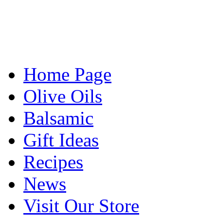
Home Page
Olive Oils
Balsamic
Gift Ideas
Recipes
News
Visit Our Store