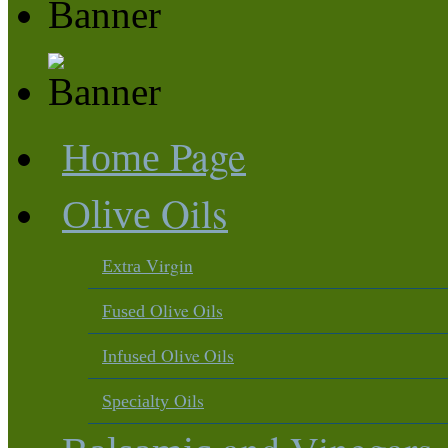
Page
Home
Oils
Olive
Virgin
Extra
Olive Oils
Fused
Olive Oils
Infused
Oils
Specialty