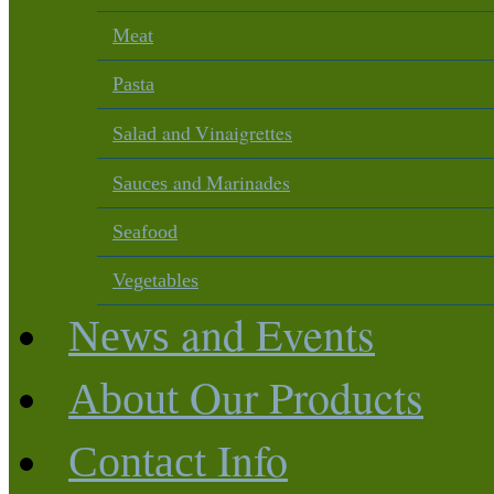
Meat
Pasta
and Vinaigrettes
Salad
and Marinades
Sauces
Seafood
Vegetables
and Events
News
Our Products
About
Info
Contact