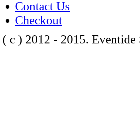
Contact Us
Checkout
( c ) 2012 - 2015. Eventide 