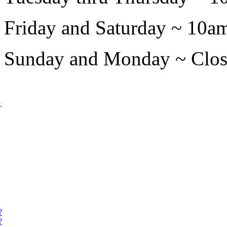
Friday and Saturday ~ 10a
Sunday and Monday ~ Closed
.
?
?