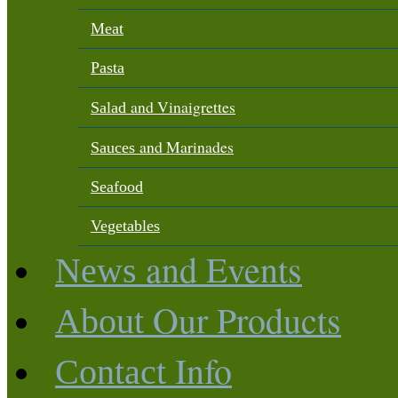
Meat
Pasta
and Vinaigrettes
Salad
and Marinades
Sauces
Seafood
Vegetables
and Events
News
Our Products
About
Info
Contact