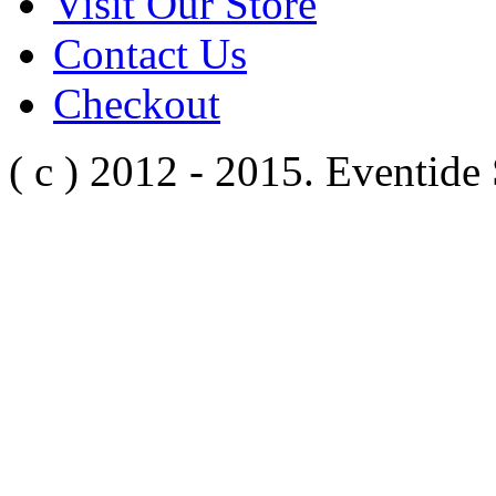
Visit Our Store
Contact Us
Checkout
( c ) 2012 - 2015. Eventide 