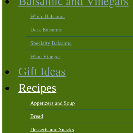
and Vinegars
Balsamic
Balsamic
White
Balsamic
Dark
Balsamic
Specialty
Vinegar
Wine
Ideas
Gift
Recipes
and Soup
Appetizers
Bread
and Snacks
Desserts