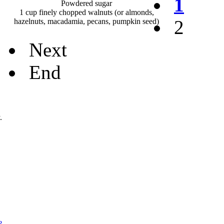
1
Powdered sugar
1 cup finely chopped walnuts (or almonds,
2
hazelnuts, macadamia, pecans, pumpkin seed)
Next
End
.
?