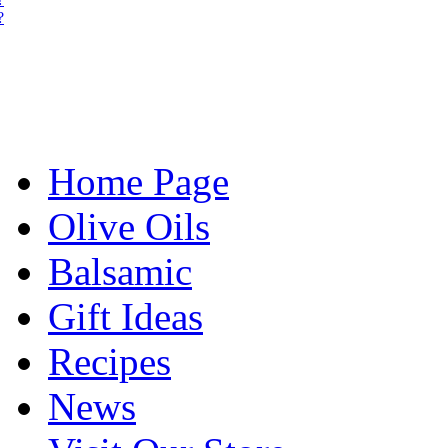
?
Home Page
Olive Oils
Balsamic
Gift Ideas
Recipes
News