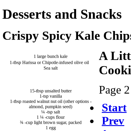
Desserts and Snacks
Crispy Spicy Kale Chip
A Litt
1 large bunch kale
1-tbsp Harissa or Chipotle-infused olive oil
Cooki
Sea salt
Page 2
15-tbsp unsalted butter
1-tsp vanilla
1-tbsp roasted walnut nut oil (other options -
Start
almond, pumpkin seed)
¼ -tsp salt
Prev
1 ¼ -cups flour
¾ -cup light brown sugar, packed
1 egg