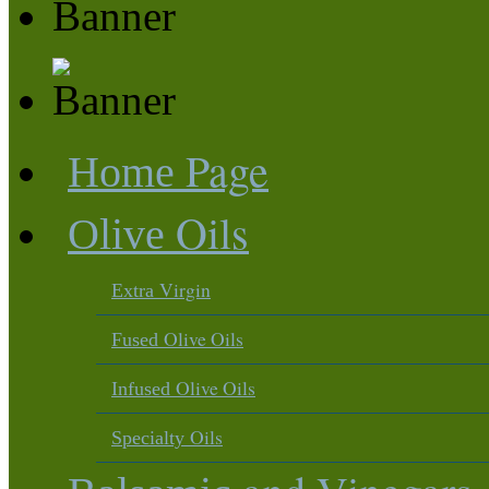
Page
Home
Oils
Olive
Virgin
Extra
Olive Oils
Fused
Olive Oils
Infused
Oils
Specialty