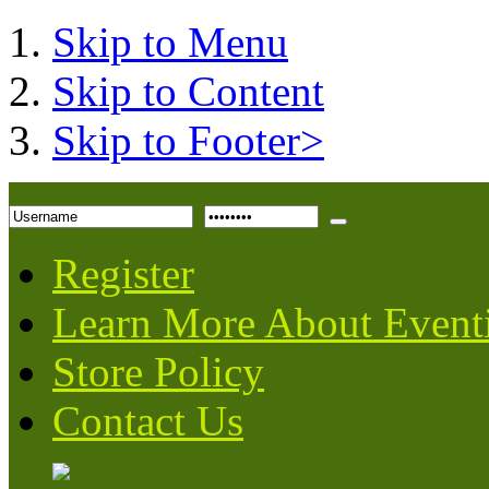
Skip to Menu
Skip to Content
Skip to Footer>
Register
Learn More About Event
Store Policy
Contact Us