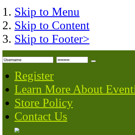
Skip to Menu
Skip to Content
Skip to Footer>
Register
Learn More About Event
Store Policy
Contact Us