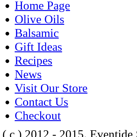
Home Page
Olive Oils
Balsamic
Gift Ideas
Recipes
News
Visit Our Store
Contact Us
Checkout
( c ) 2012 - 2015. Eventide 