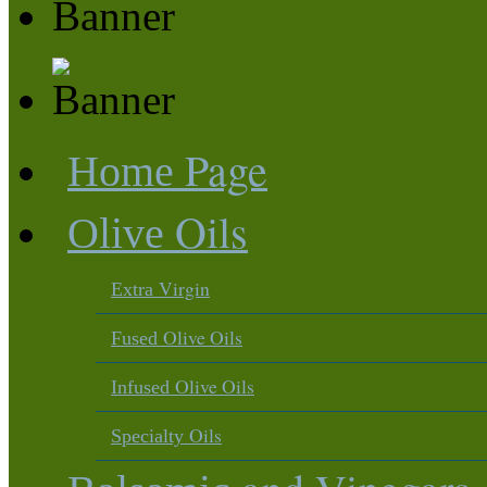
Page
Home
Oils
Olive
Virgin
Extra
Olive Oils
Fused
Olive Oils
Infused
Oils
Specialty