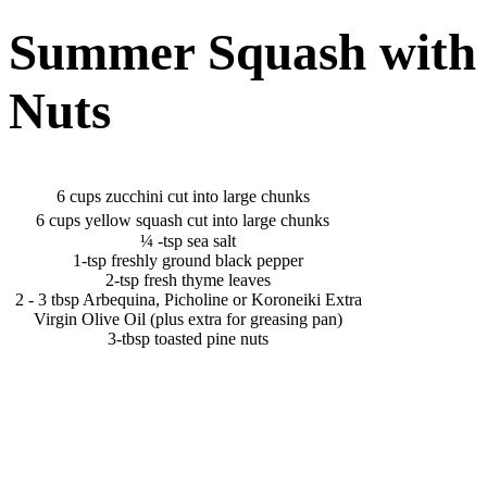
Summer Squash with 
Nuts
6 cups zucchini cut into large chunks
6 cups yellow squash cut into large chunks
¼ -tsp sea salt
1-tsp freshly ground black pepper
2-tsp fresh thyme leaves
2 - 3 tbsp Arbequina, Picholine or Koroneiki Extra
Virgin Olive Oil (plus extra for greasing pan)
3-tbsp toasted pine nuts