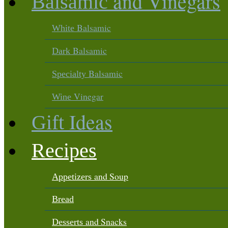
and Vinegars
Balsamic
Balsamic
White
Balsamic
Dark
Balsamic
Specialty
Vinegar
Wine
Ideas
Gift
Recipes
and Soup
Appetizers
Bread
and Snacks
Desserts