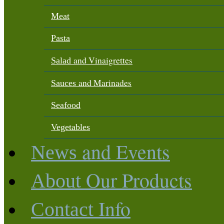
Meat
Pasta
and Vinaigrettes
Salad
and Marinades
Sauces
Seafood
Vegetables
and Events
News
Our Products
About
Info
Contact